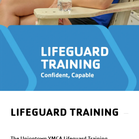
LIFEGUARD TRAINING
The Uniontown YMCA Lifeguard Training