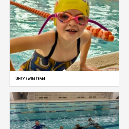
UNTY SWIM TEAM