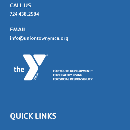
CALL US
724.438.2584
EMAIL
info@uniontownymca.org
QUICK LINKS