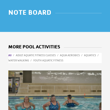
NOTE BOARD
MORE POOL ACTIVITIES
All
/
ADULT AQUATIC FITNESS CLASSES
/
AQUA AEROBICS
/
AQUATICS
/
WATER WALKING
/
YOUTH AQUATIC FITNESS