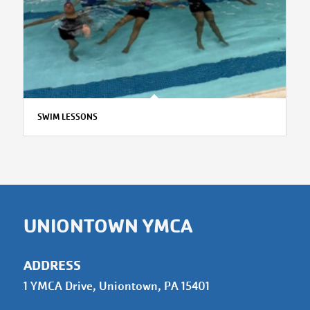
SWIM LESSONS
UNIONTOWN YMCA
ADDRESS
1 YMCA Drive, Uniontown, PA 15401