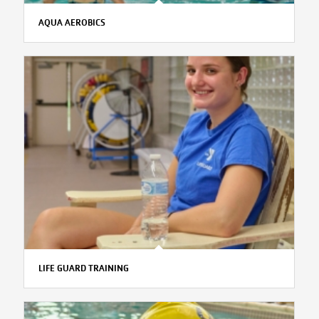
AQUA AEROBICS
LIFE GUARD TRAINING