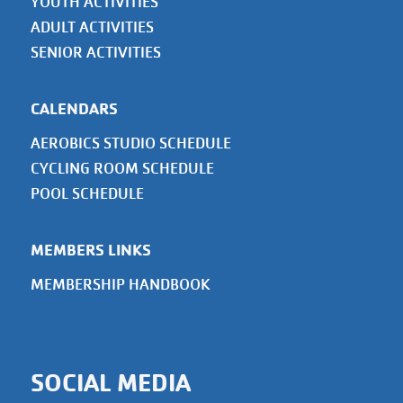
YOUTH ACTIVITIES
ADULT ACTIVITIES
SENIOR ACTIVITIES
CALENDARS
AEROBICS STUDIO SCHEDULE
CYCLING ROOM SCHEDULE
POOL SCHEDULE
MEMBERS LINKS
MEMBERSHIP HANDBOOK
SOCIAL MEDIA