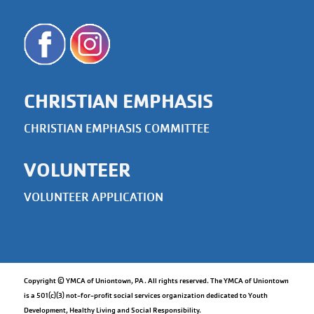
CHRISTIAN EMPHASIS
CHRISTIAN EMPHASIS COMMITTEE
VOLUNTEER
VOLUNTEER APPLICATION
Copyright © YMCA of Uniontown, PA. All rights reserved. The YMCA of Uniontown
is a 501(c)(3) not-for-profit social services organization dedicated to Youth
Development, Healthy Living and Social Responsibility.