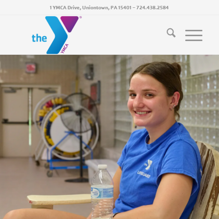
1 YMCA Drive, Uniontown, PA 15401
~
724.438.2584