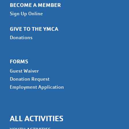
BECOME A MEMBER
Sign Up Online
GIVE TO THE YMCA
Donations
FORMS
Guest Waiver
Donation Request
Employment Application
ALL ACTIVITIES