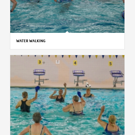
WATER WALKING