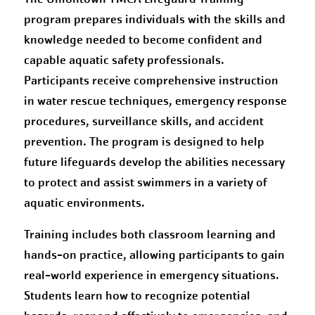
program prepares individuals with the skills and
knowledge needed to become confident and
capable aquatic safety professionals.
Participants receive comprehensive instruction
in water rescue techniques, emergency response
procedures, surveillance skills, and accident
prevention. The program is designed to help
future lifeguards develop the abilities necessary
to protect and assist swimmers in a variety of
aquatic environments.
Training includes both classroom learning and
hands-on practice, allowing participants to gain
real-world experience in emergency situations.
Students learn how to recognize potential