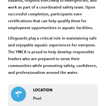
hazards, respond effectively to emergencies, and
work as part of a coordinated safety team. Upon
successful completion, participants earn
certifications that can help qualify them for
employment opportunities in aquatic facilities.
Lifeguards play a critical role in maintaining safe
and enjoyable aquatic experiences for everyone.
The YMCA is proud to help develop responsible
leaders who are prepared to serve their
communities while promoting safety, confidence,
and professionalism around the water.
LOCATION
Pool