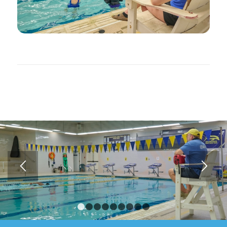
1
2
3
4
5
6
7
8
9