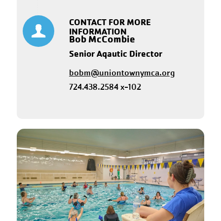
CONTACT FOR MORE
INFORMATION
Bob McCombie
Senior Aqautic Director
bobm@uniontownymca.org
724.438.2584 x-102