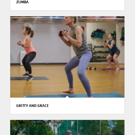
ZUMBA
GRITTY AND GRACE