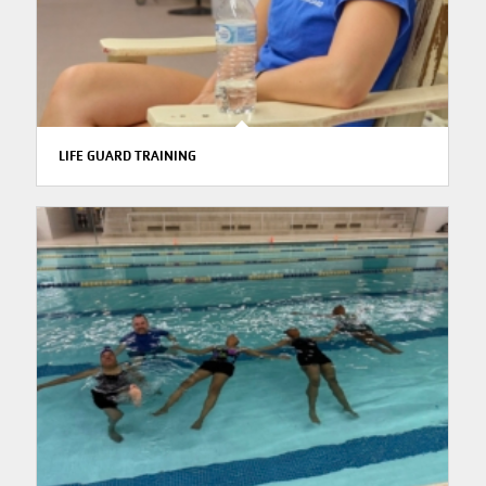
LIFE GUARD TRAINING