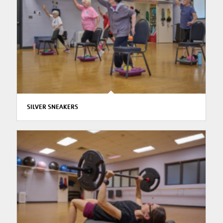
SILVER SNEAKERS