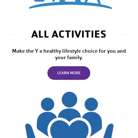
ALL ACTIVITIES
Make the Y a healthy lifestyle choice for you and
your family.
LEARN MORE