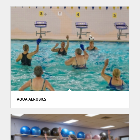
AQUA AEROBICS