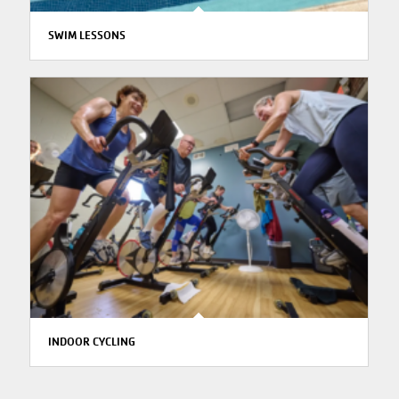
SWIM LESSONS
INDOOR CYCLING