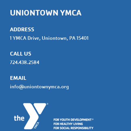
UNIONTOWN YMCA
ADDRESS
1 YMCA Drive, Uniontown, PA 15401
CALL US
724.438.2584
EMAIL
info@uniontownymca.org