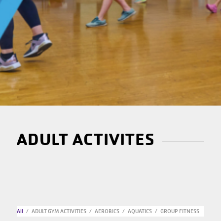
ADULT ACTIVITES
All
/
ADULT GYM ACTIVITIES
/
AEROBICS
/
AQUATICS
/
GROUP FITNESS