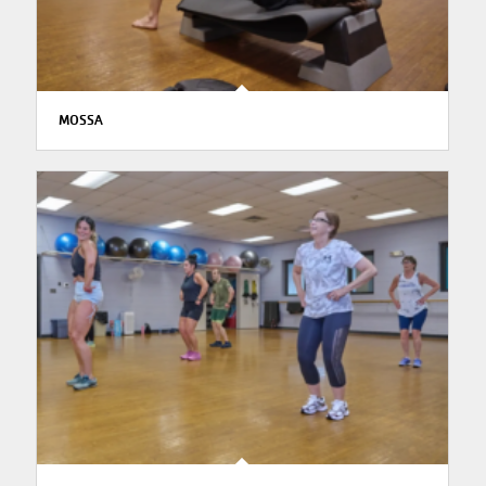
MOSSA