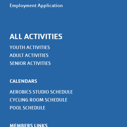
Employment Application
ALL ACTIVITIES
YOUTH ACTIVITIES
ADULT ACTIVITIES
SENIOR ACTIVITIES
CALENDARS
AEROBICS STUDIO SCHEDULE
CYCLING ROOM SCHEDULE
POOL SCHEDULE
MEMBERS LINKS