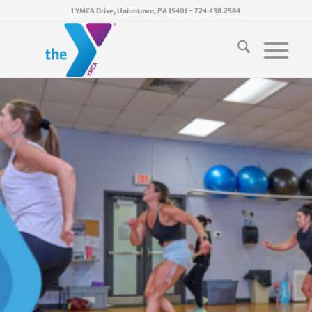
1 YMCA Drive, Uniontown, PA 15401
~
724.438.2584