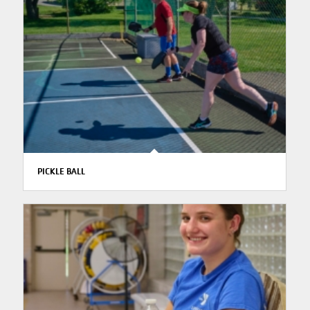
PICKLE BALL