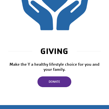
GIVING
Make the Y a healthy lifestyle choice for you and
your family.
DONATE