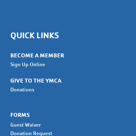
QUICK LINKS
BECOME A MEMBER
Sign Up Online
GIVE TO THE YMCA
Donations
FORMS
Guest Waiver
Donation Request