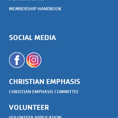
MEMBERSHIP HANDBOOK
SOCIAL MEDIA
CHRISTIAN EMPHASIS
CHRISTIAN EMPHASIS COMMITTEE
VOLUNTEER
VOLUNTEER APPLICATION