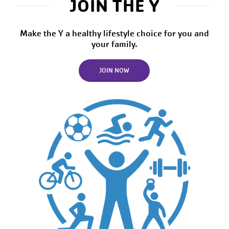
JOIN THE Y
Make the Y a healthy lifestyle choice for you and
your family.
JOIN NOW